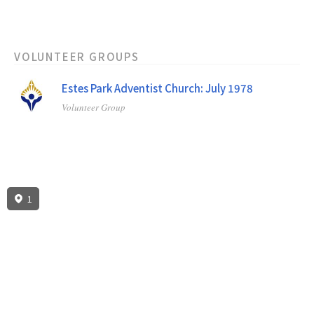
VOLUNTEER GROUPS
Estes Park Adventist Church: July 1978
Volunteer Group
1