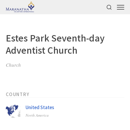
Estes Park Seventh-day
Adventist Church
Church
COUNTRY
United States
North America