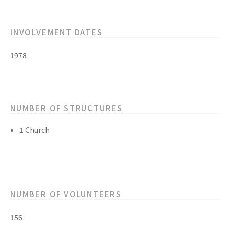
INVOLVEMENT DATES
1978
NUMBER OF STRUCTURES
1 Church
NUMBER OF VOLUNTEERS
156