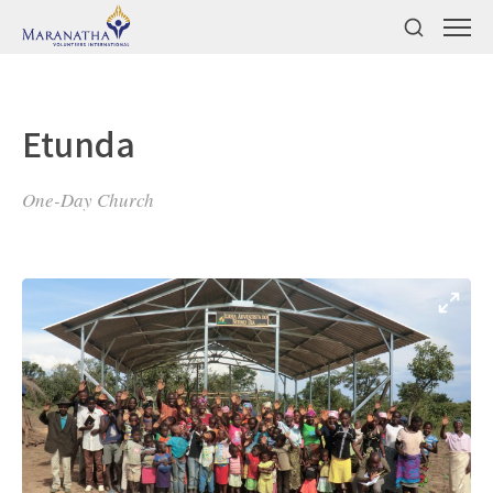
Etunda
One-Day Church