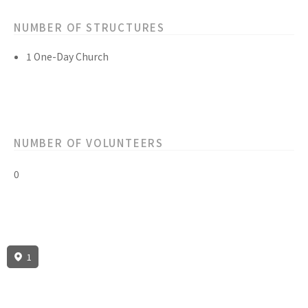
NUMBER OF STRUCTURES
1 One-Day Church
NUMBER OF VOLUNTEERS
0
1