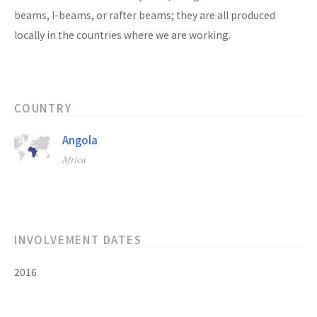
beams, I-beams, or rafter beams; they are all produced
locally in the countries where we are working.
COUNTRY
Angola
Africa
INVOLVEMENT DATES
2016