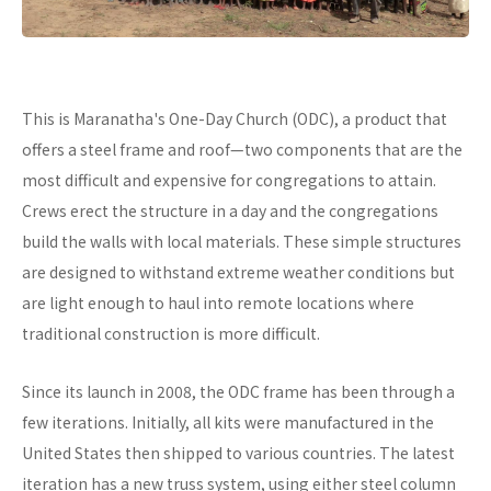
This is Maranatha's One-Day Church (ODC), a product that
offers a steel frame and roof—two components that are the
most difficult and expensive for congregations to attain.
Crews erect the structure in a day and the congregations
build the walls with local materials. These simple structures
are designed to withstand extreme weather conditions but
are light enough to haul into remote locations where
traditional construction is more difficult.
Since its launch in 2008, the ODC frame has been through a
few iterations. Initially, all kits were manufactured in the
United States then shipped to various countries. The latest
iteration has a new truss system, using either steel column