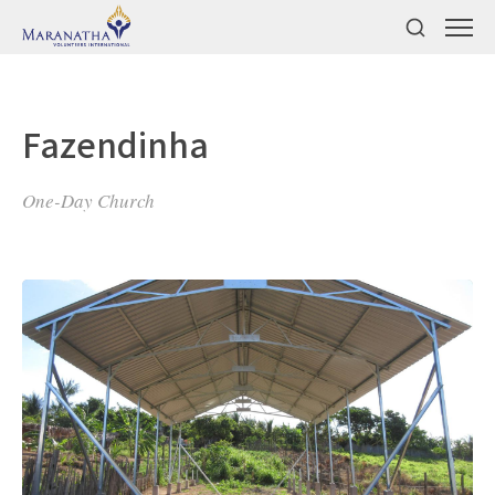
Fazendinha
One-Day Church