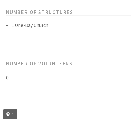
NUMBER OF STRUCTURES
1 One-Day Church
NUMBER OF VOLUNTEERS
0
1