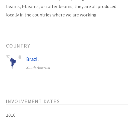
beams, I-beams, or rafter beams; they are all produced
locally in the countries where we are working.
COUNTRY
Brazil
South America
INVOLVEMENT DATES
2016