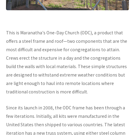
This is Maranatha's One-Day Church (ODC), a product that
offers a steel frame and roof—two components that are the
most difficult and expensive for congregations to attain.
Crews erect the structure in a day and the congregations
build the walls with local materials. These simple structures
are designed to withstand extreme weather conditions but
are light enough to haul into remote locations where
traditional construction is more difficult.
Since its launch in 2008, the ODC frame has been through a
few iterations. Initially, all kits were manufactured in the
United States then shipped to various countries. The latest
iteration has a new truss system, using either steel column