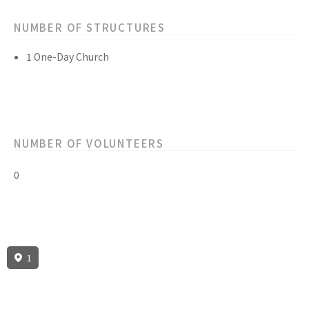
NUMBER OF STRUCTURES
1 One-Day Church
NUMBER OF VOLUNTEERS
0
1