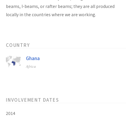
beams, I-beams, or rafter beams; they are all produced
locally in the countries where we are working.
COUNTRY
Ghana
Africa
INVOLVEMENT DATES
2014