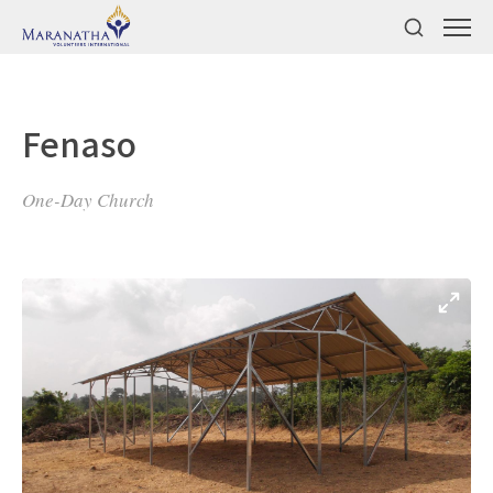
Fenaso
One-Day Church