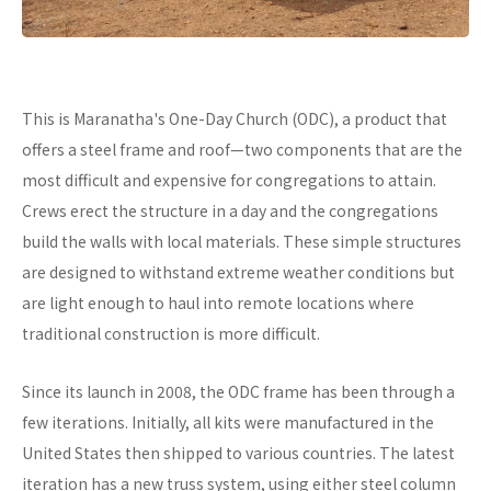
This is Maranatha's One-Day Church (ODC), a product that
offers a steel frame and roof—two components that are the
most difficult and expensive for congregations to attain.
Crews erect the structure in a day and the congregations
build the walls with local materials. These simple structures
are designed to withstand extreme weather conditions but
are light enough to haul into remote locations where
traditional construction is more difficult.
Since its launch in 2008, the ODC frame has been through a
few iterations. Initially, all kits were manufactured in the
United States then shipped to various countries. The latest
iteration has a new truss system, using either steel column