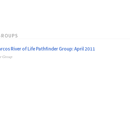
GROUPS
rcos River of Life Pathfinder Group: April 2011
er Group