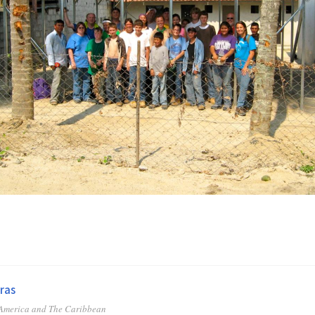
ras
 America and The Caribbean