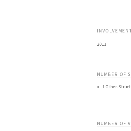
INVOLVEMEN
2011
NUMBER OF 
1 Other-Struct
NUMBER OF 