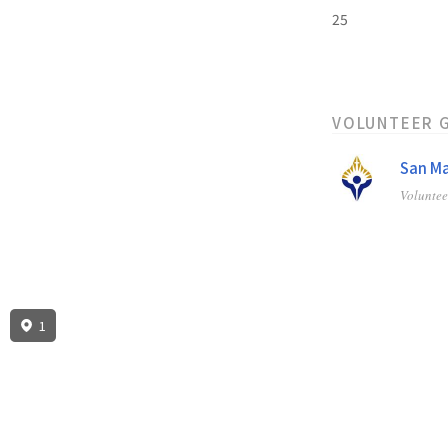
25
VOLUNTEER 
San Ma
Volunte
1