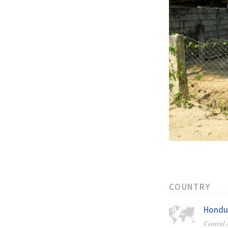
COUNTRY
Hondu
Central