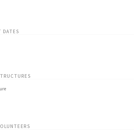
T DATES
STRUCTURES
ure
VOLUNTEERS