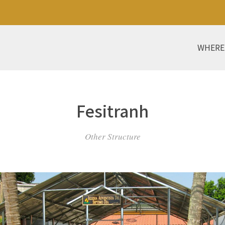
WHERE
Fesitranh
Other Structure