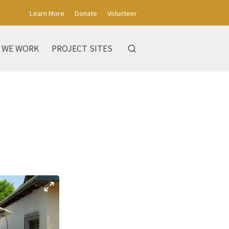
Learn More
Donate
Volunteer
 WE WORK
PROJECT SITES