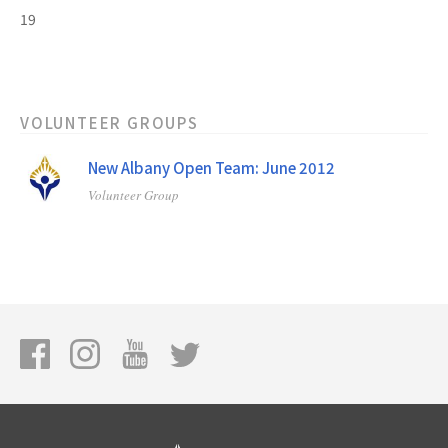
19
VOLUNTEER GROUPS
New Albany Open Team: June 2012
Volunteer Group