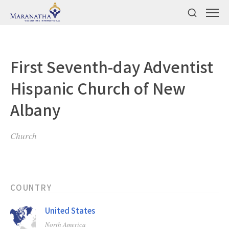
First Seventh-day Adventist
Hispanic Church of New
Albany
Church
COUNTRY
United States
North America