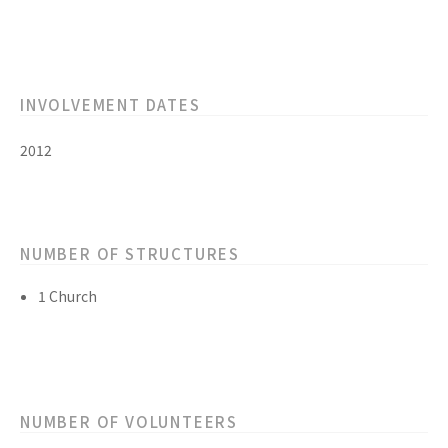
INVOLVEMENT DATES
2012
NUMBER OF STRUCTURES
1 Church
NUMBER OF VOLUNTEERS