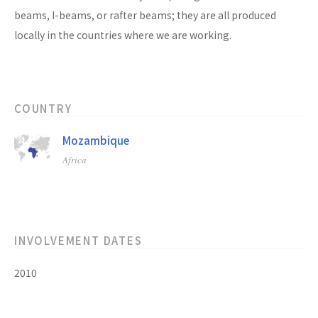
beams, I-beams, or rafter beams; they are all produced
locally in the countries where we are working.
COUNTRY
Mozambique
Africa
INVOLVEMENT DATES
2010