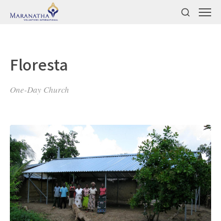
Floresta
One-Day Church