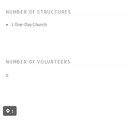
NUMBER OF STRUCTURES
1 One-Day Church
NUMBER OF VOLUNTEERS
0
1