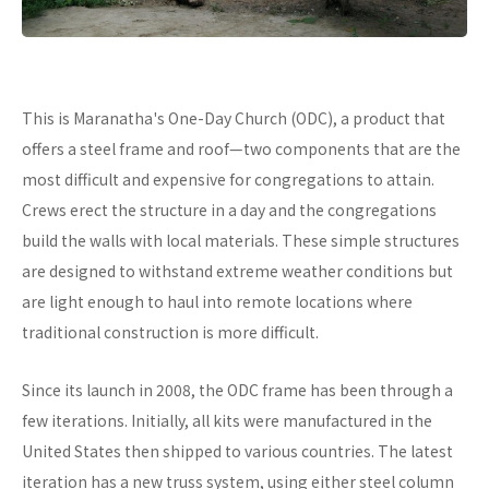
This is Maranatha's One-Day Church (ODC), a product that
offers a steel frame and roof—two components that are the
most difficult and expensive for congregations to attain.
Crews erect the structure in a day and the congregations
build the walls with local materials. These simple structures
are designed to withstand extreme weather conditions but
are light enough to haul into remote locations where
traditional construction is more difficult.
Since its launch in 2008, the ODC frame has been through a
few iterations. Initially, all kits were manufactured in the
United States then shipped to various countries. The latest
iteration has a new truss system, using either steel column