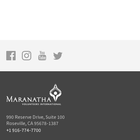
990 Reserve Drive, Suite 100
Roseville, CA 95678-1387
+1 916-774-7700