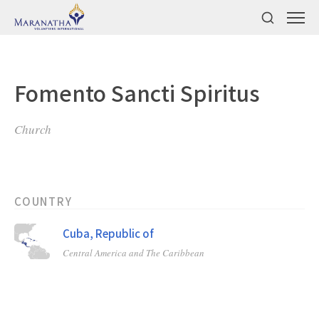
Fomento Sancti Spiritus
Church
COUNTRY
Cuba, Republic of
Central America and The Caribbean