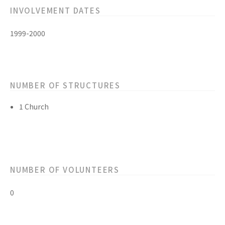
INVOLVEMENT DATES
1999-2000
NUMBER OF STRUCTURES
1 Church
NUMBER OF VOLUNTEERS
0