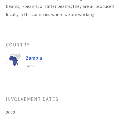
beams, I-beams, or rafter beams; they are all produced
locally in the countries where we are working.
COUNTRY
Zambia
Africa
INVOLVEMENT DATES
2022