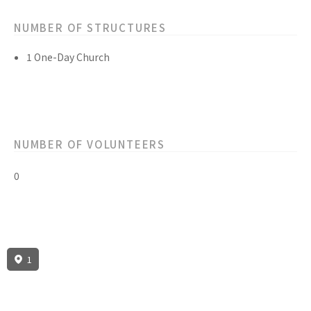
NUMBER OF STRUCTURES
1 One-Day Church
NUMBER OF VOLUNTEERS
0
1