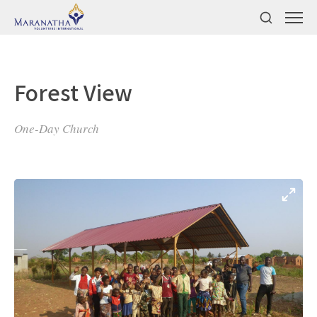
Forest View
One-Day Church