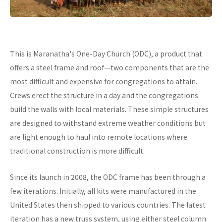
This is Maranatha's One-Day Church (ODC), a product that
offers a steel frame and roof—two components that are the
most difficult and expensive for congregations to attain.
Crews erect the structure in a day and the congregations
build the walls with local materials. These simple structures
are designed to withstand extreme weather conditions but
are light enough to haul into remote locations where
traditional construction is more difficult.
Since its launch in 2008, the ODC frame has been through a
few iterations. Initially, all kits were manufactured in the
United States then shipped to various countries. The latest
iteration has a new truss system, using either steel column