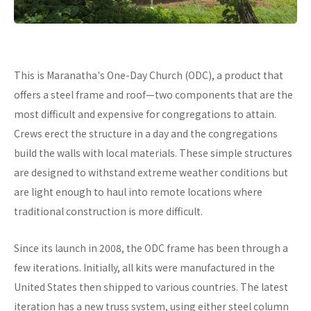
This is Maranatha's One-Day Church (ODC), a product that
offers a steel frame and roof—two components that are the
most difficult and expensive for congregations to attain.
Crews erect the structure in a day and the congregations
build the walls with local materials. These simple structures
are designed to withstand extreme weather conditions but
are light enough to haul into remote locations where
traditional construction is more difficult.
Since its launch in 2008, the ODC frame has been through a
few iterations. Initially, all kits were manufactured in the
United States then shipped to various countries. The latest
iteration has a new truss system, using either steel column