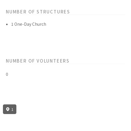
NUMBER OF STRUCTURES
1 One-Day Church
NUMBER OF VOLUNTEERS
0
1