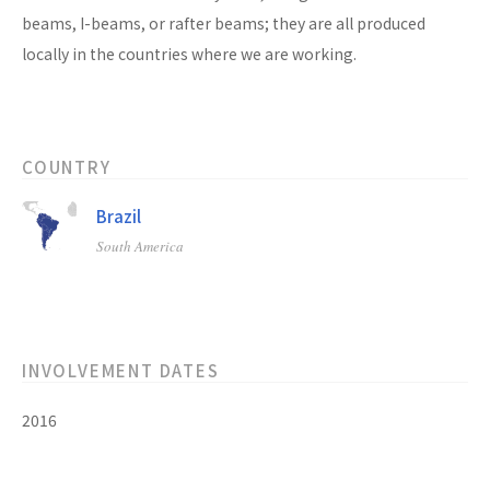
beams, I-beams, or rafter beams; they are all produced
locally in the countries where we are working.
COUNTRY
Brazil
South America
INVOLVEMENT DATES
2016