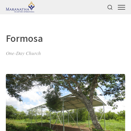
Formosa
One-Day Church