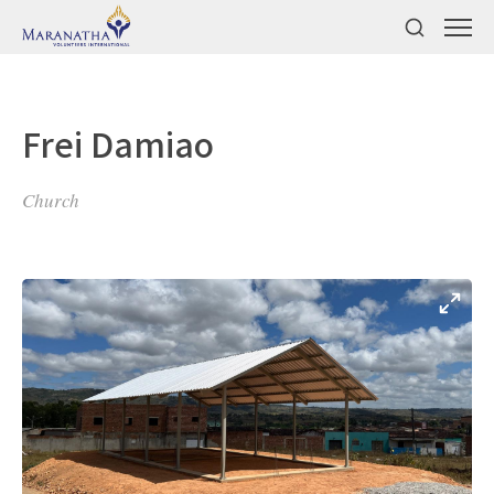
Frei Damiao
Church