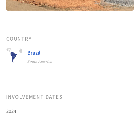
COUNTRY
Brazil
South America
INVOLVEMENT DATES
2024