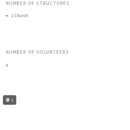
NUMBER OF STRUCTURES
1 Church
NUMBER OF VOLUNTEERS
0
1