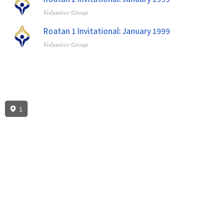
Volunteer Group
Roatan 1 Invitational: January 1999
Volunteer Group
1