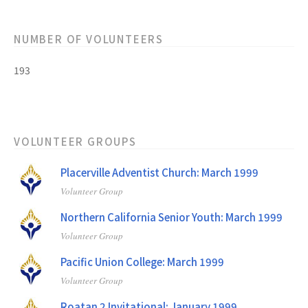
NUMBER OF VOLUNTEERS
193
VOLUNTEER GROUPS
Placerville Adventist Church: March 1999
Volunteer Group
Northern California Senior Youth: March 1999
Volunteer Group
Pacific Union College: March 1999
Volunteer Group
Roatan 2 Invitational: January 1999