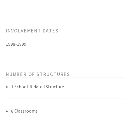
INVOLVEMENT DATES
1998-1999
NUMBER OF STRUCTURES
1 School-Related Structure
8 Classrooms