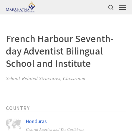
French Harbour Seventh-
day Adventist Bilingual
School and Institute
School-Related Structures, Classroom
COUNTRY
Honduras
Central America and The Caribbean