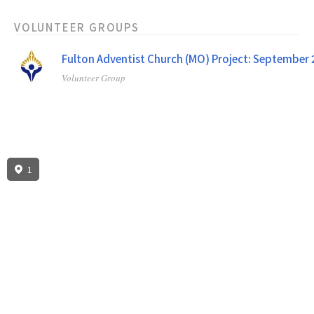
VOLUNTEER GROUPS
Fulton Adventist Church (MO) Project: September
Volunteer Group
1