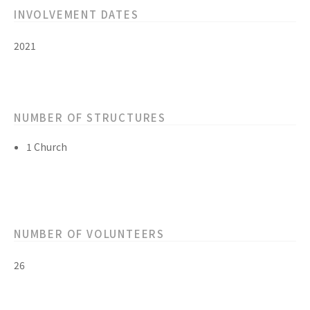
INVOLVEMENT DATES
2021
NUMBER OF STRUCTURES
1 Church
NUMBER OF VOLUNTEERS
26