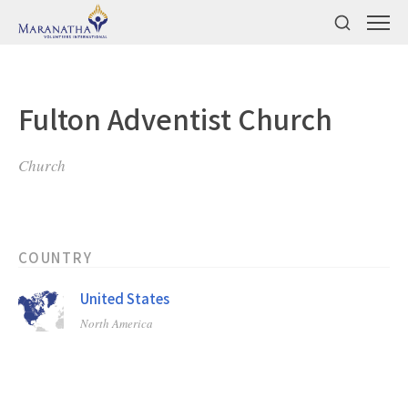
Fulton Adventist Church
Church
COUNTRY
United States
North America