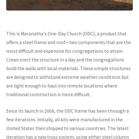
This is Maranatha's One-Day Church (ODC), a product that
offers a steel frame and roof—two components that are the
most difficult and expensive for congregations to attain.
Crews erect the structure in a day and the congregations
build the walls with local materials. These simple structures
are designed to withstand extreme weather conditions but
are light enough to haul into remote locations where
traditional construction is more difficult.
Since its launch in 2008, the ODC frame has been through a
few iterations. Initially, all kits were manufactured in the
United States then shipped to various countries. The latest
iteration has a new truss system, using either steel column