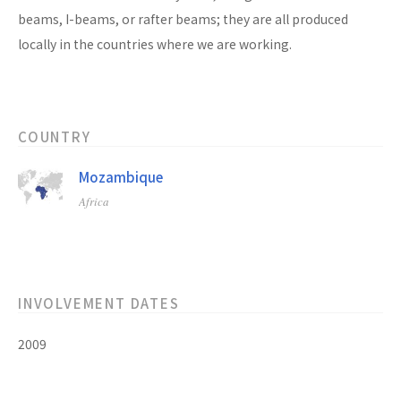
beams, I-beams, or rafter beams; they are all produced
locally in the countries where we are working.
COUNTRY
Mozambique
Africa
INVOLVEMENT DATES
2009