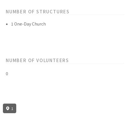
NUMBER OF STRUCTURES
1 One-Day Church
NUMBER OF VOLUNTEERS
0
1