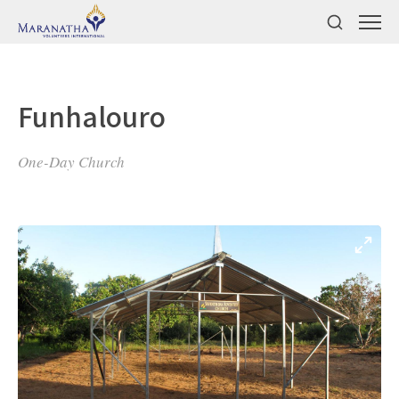
Funhalouro
One-Day Church