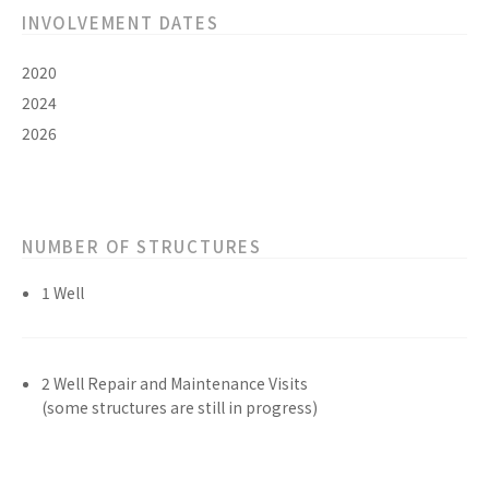
INVOLVEMENT DATES
2020
2024
2026
NUMBER OF STRUCTURES
1 Well
2 Well Repair and Maintenance Visits
(some structures are still in progress)