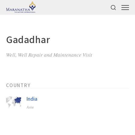
Gadadhar
Well, Well Repair and Maintenance Visit
COUNTRY
India
Asia