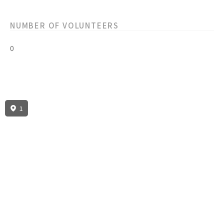
NUMBER OF VOLUNTEERS
0
1