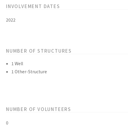
INVOLVEMENT DATES
2022
NUMBER OF STRUCTURES
1 Well
1 Other-Structure
NUMBER OF VOLUNTEERS
0