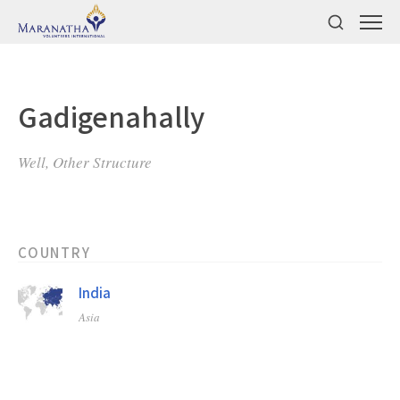
Gadigenahally
Well, Other Structure
COUNTRY
India
Asia