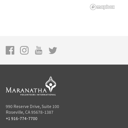
990 Reserve Drive, Suite 100
Roseville, CA 95678-1387
+1 916-774-7700