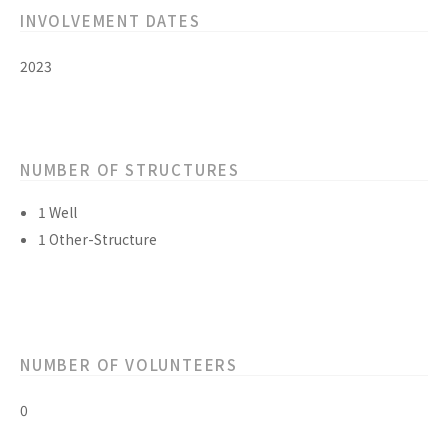
INVOLVEMENT DATES
2023
NUMBER OF STRUCTURES
1 Well
1 Other-Structure
NUMBER OF VOLUNTEERS
0