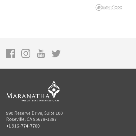
990 Reserve Drive, Suite 100
Roseville, CA 95678-1387
+1 916-774-7700