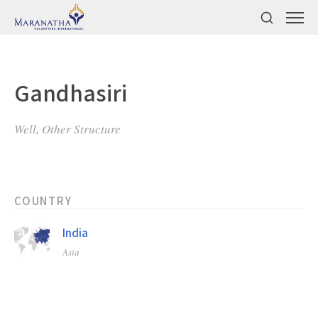
Gandhasiri
Well, Other Structure
COUNTRY
India
Asia