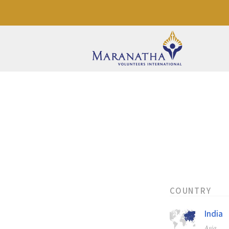
COUNTRY
India
Asia