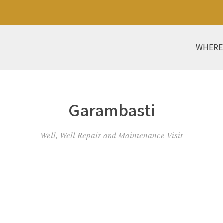
WHERE
Garambasti
Well, Well Repair and Maintenance Visit