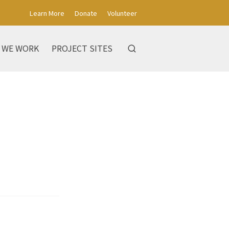
Learn More
Donate
Volunteer
 WE WORK
PROJECT SITES