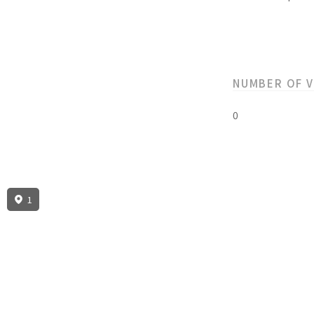
NUMBER OF 
0
1