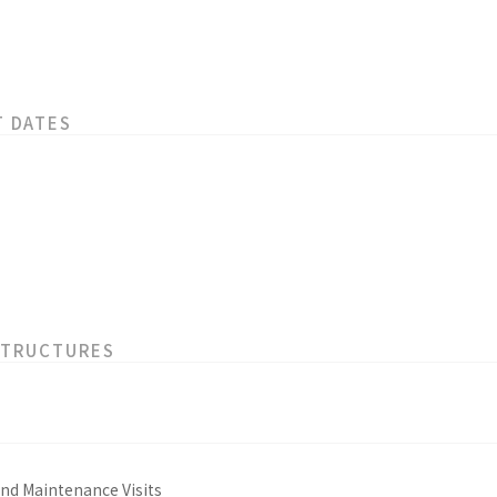
T DATES
STRUCTURES
and Maintenance Visits