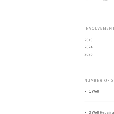
INVOLVEMEN
2019
2024
2026
NUMBER OF 
1 Well
2 Well Repair 