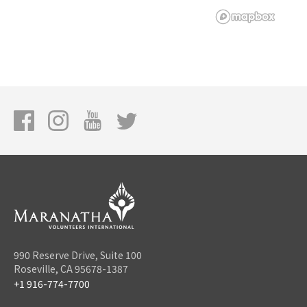
990 Reserve Drive, Suite 100
Roseville, CA 95678-1387
+1 916-774-7700