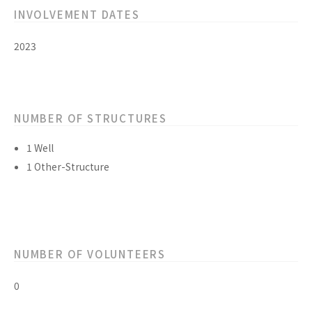
INVOLVEMENT DATES
2023
NUMBER OF STRUCTURES
1 Well
1 Other-Structure
NUMBER OF VOLUNTEERS
0