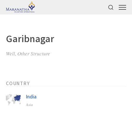
Garibnagar
Well, Other Structure
COUNTRY
India
Asia