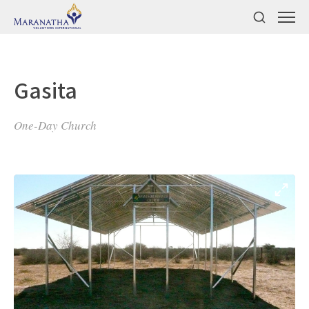
Gasita
One-Day Church