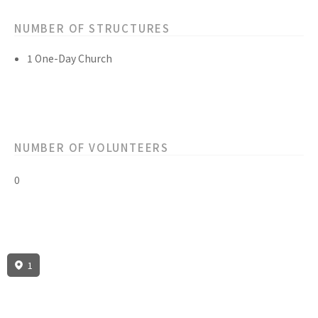
NUMBER OF STRUCTURES
1 One-Day Church
NUMBER OF VOLUNTEERS
0
1