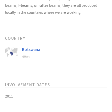
beams, I-beams, or rafter beams; they are all produced
locally in the countries where we are working.
COUNTRY
Botswana
Africa
INVOLVEMENT DATES
2011