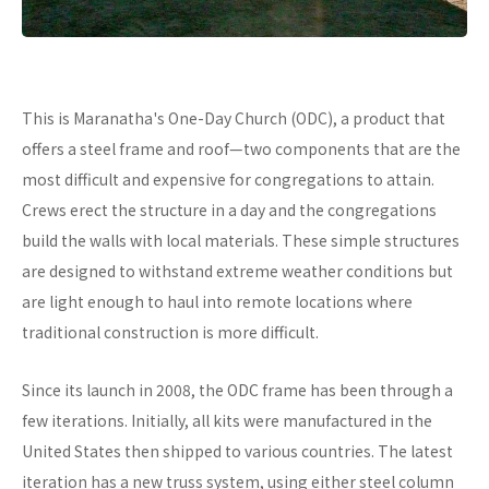
This is Maranatha's One-Day Church (ODC), a product that
offers a steel frame and roof—two components that are the
most difficult and expensive for congregations to attain.
Crews erect the structure in a day and the congregations
build the walls with local materials. These simple structures
are designed to withstand extreme weather conditions but
are light enough to haul into remote locations where
traditional construction is more difficult.
Since its launch in 2008, the ODC frame has been through a
few iterations. Initially, all kits were manufactured in the
United States then shipped to various countries. The latest
iteration has a new truss system, using either steel column