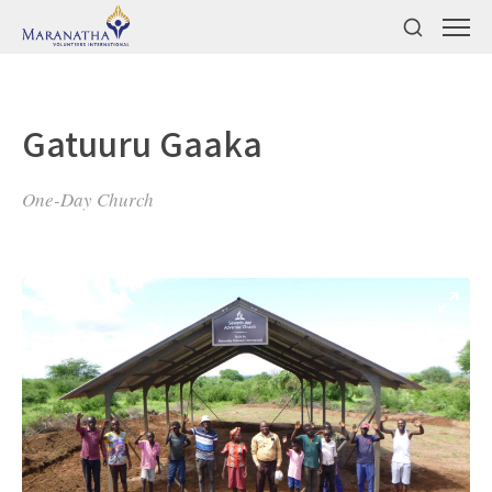
Gatuuru Gaaka
One-Day Church