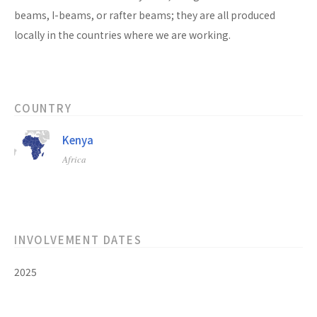
beams, I-beams, or rafter beams; they are all produced
locally in the countries where we are working.
COUNTRY
Kenya
Africa
INVOLVEMENT DATES
2025