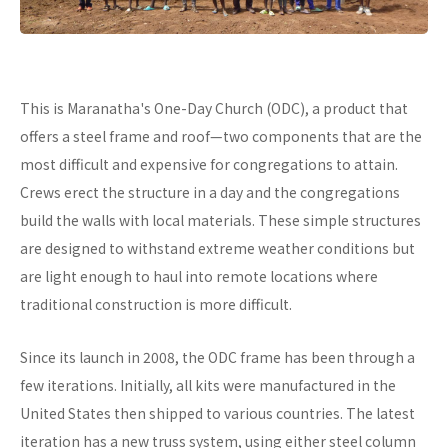
This is Maranatha's One-Day Church (ODC), a product that
offers a steel frame and roof—two components that are the
most difficult and expensive for congregations to attain.
Crews erect the structure in a day and the congregations
build the walls with local materials. These simple structures
are designed to withstand extreme weather conditions but
are light enough to haul into remote locations where
traditional construction is more difficult.
Since its launch in 2008, the ODC frame has been through a
few iterations. Initially, all kits were manufactured in the
United States then shipped to various countries. The latest
iteration has a new truss system, using either steel column