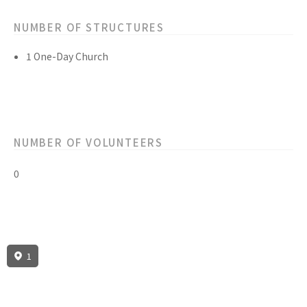
NUMBER OF STRUCTURES
1 One-Day Church
NUMBER OF VOLUNTEERS
0
1