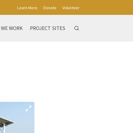
Learn More
Donate
Volunteer
 WE WORK
PROJECT SITES