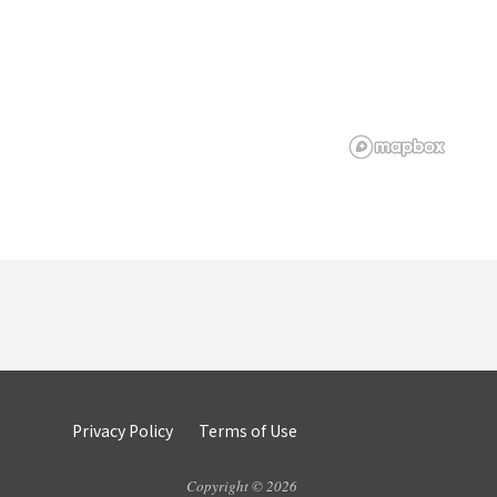
Privacy Policy
Terms of Use
Copyright © 2026