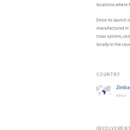
locations where t
Since its launch i
manufactured in t
truss system, usi
locally in the co
COUNTRY
Zimb
Africa
INVOLVEMEN