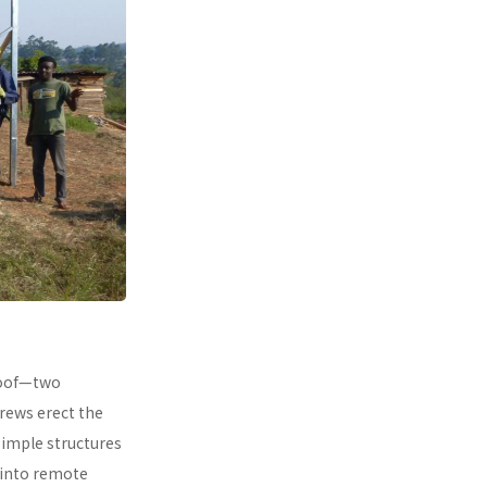
 roof—two
rews erect the
simple structures
 into remote