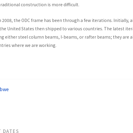
raditional construction is more difficult.
n 2008, the ODC frame has been through a few iterations. Initially, al
he United States then shipped to various countries. The latest ite
ng either steel column beams, I-beams, or rafter beams; they are a
untries where we are working.
abwe
T DATES