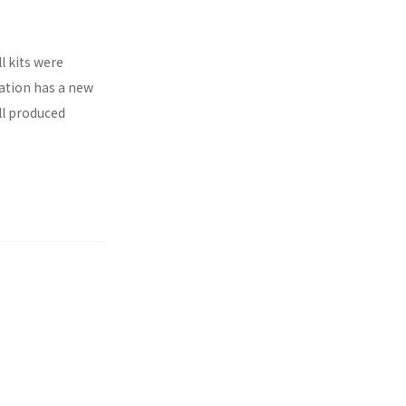
l kits were
ration has a new
ll produced