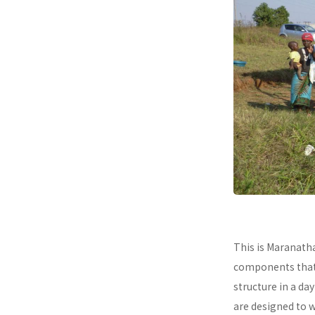
This is Maranath
components that a
structure in a da
are designed to 