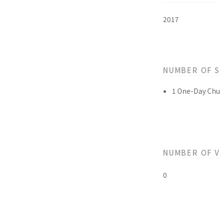
2017
NUMBER OF 
1 One-Day Chu
NUMBER OF 
0