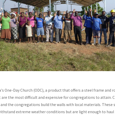
a's One-Day Church (ODC), a product that offers a steel frame and
re the most difficult and expensive for congregations to attain. C
y and the congregations build the walls with local materials. These 
withstand extreme weather conditions but are light enough to haul