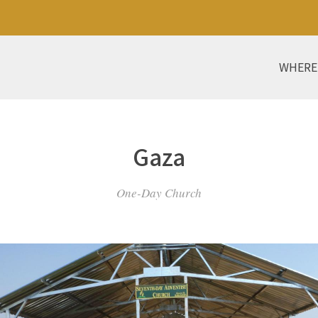
WHERE
Gaza
One-Day Church