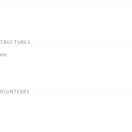
STRUCTURES
rch
VOLUNTEERS