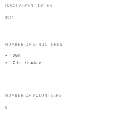
INVOLVEMENT DATES
2024
NUMBER OF STRUCTURES
1 Well
1 Other-Structure
NUMBER OF VOLUNTEERS
0