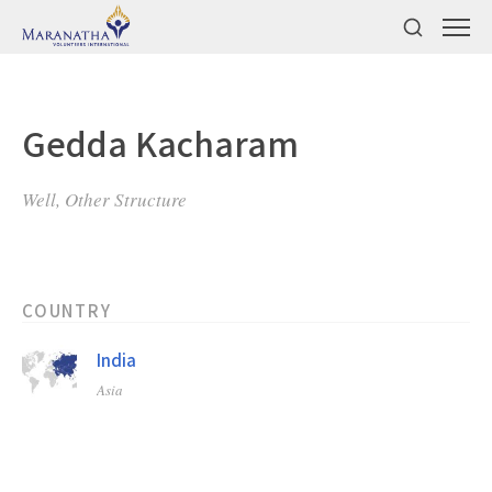
Gedda Kacharam
Well, Other Structure
COUNTRY
India
Asia