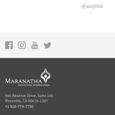
990 Reserve Drive, Suite 100
Roseville, CA 95678-1387
+1 916-774-7700