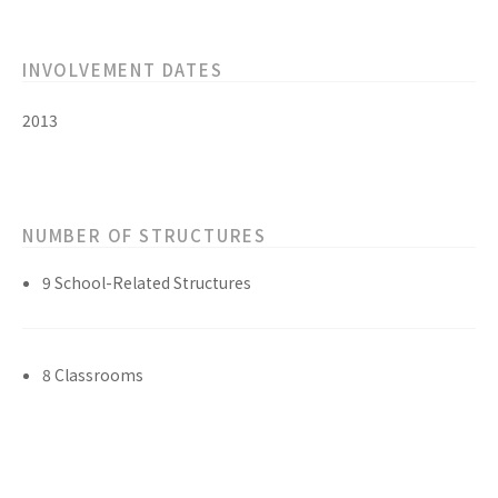
INVOLVEMENT DATES
2013
NUMBER OF STRUCTURES
9 School-Related Structures
8 Classrooms