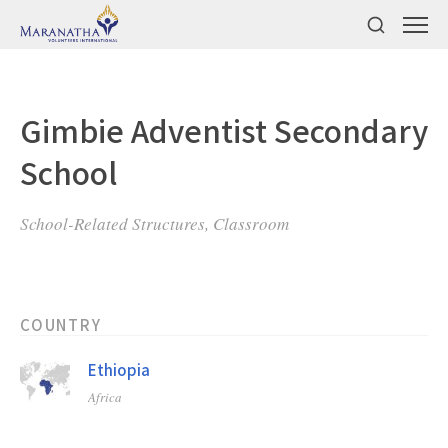
Gimbie Adventist Secondary
School
School-Related Structures, Classroom
COUNTRY
Ethiopia
Africa