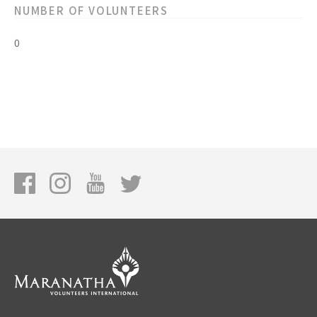
NUMBER OF VOLUNTEERS
0