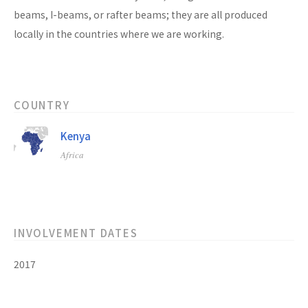
beams, I-beams, or rafter beams; they are all produced
locally in the countries where we are working.
COUNTRY
Kenya
Africa
INVOLVEMENT DATES
2017