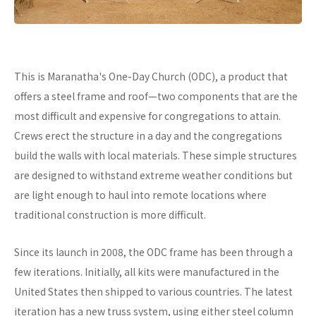
This is Maranatha's One-Day Church (ODC), a product that
offers a steel frame and roof—two components that are the
most difficult and expensive for congregations to attain.
Crews erect the structure in a day and the congregations
build the walls with local materials. These simple structures
are designed to withstand extreme weather conditions but
are light enough to haul into remote locations where
traditional construction is more difficult.
Since its launch in 2008, the ODC frame has been through a
few iterations. Initially, all kits were manufactured in the
United States then shipped to various countries. The latest
iteration has a new truss system, using either steel column