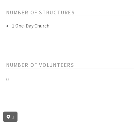
NUMBER OF STRUCTURES
1 One-Day Church
NUMBER OF VOLUNTEERS
0
1