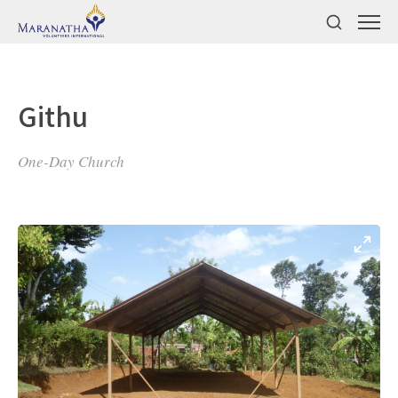
Githu
One-Day Church