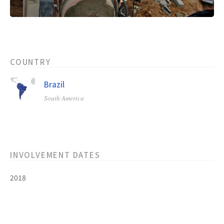
COUNTRY
Brazil
South America
INVOLVEMENT DATES
2018