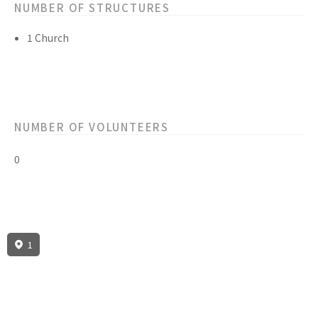
NUMBER OF STRUCTURES
1 Church
NUMBER OF VOLUNTEERS
0
1