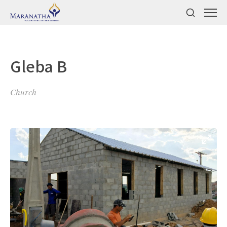
Gleba B
Church