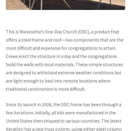
This is Maranatha's One-Day Church (ODC), a product that
offers a steel frame and roof—two components that are the
most difficult and expensive for congregations to attain.
Crews erect the structure in a day and the congregations
build the walls with local materials. These simple structures
are designed to withstand extreme weather conditions but
are light enough to haul into remote locations where
traditional construction is more difficult.
Since its launch in 2008, the ODC frame has been through a
few iterations. Initially, all kits were manufactured in the
United States then shipped to various countries. The latest
iteration has a new truss system, using either steel column