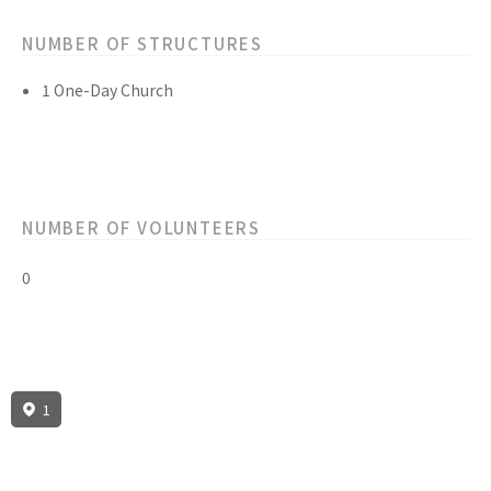
NUMBER OF STRUCTURES
1 One-Day Church
NUMBER OF VOLUNTEERS
0
1