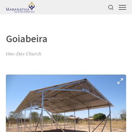
Goiabeira
One-Day Church