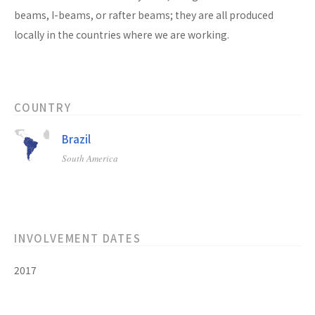
beams, I-beams, or rafter beams; they are all produced
locally in the countries where we are working.
COUNTRY
Brazil
South America
INVOLVEMENT DATES
2017