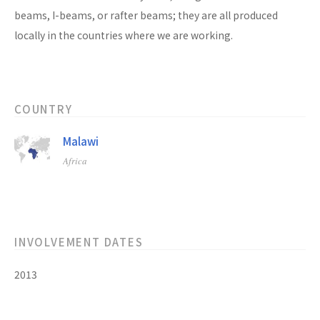
beams, I-beams, or rafter beams; they are all produced
locally in the countries where we are working.
COUNTRY
Malawi
Africa
INVOLVEMENT DATES
2013