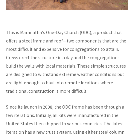
This is Maranatha's One-Day Church (ODC), a product that
offers a steel frame and roof—two components that are the
most difficult and expensive for congregations to attain.
Crews erect the structure in a day and the congregations
build the walls with local materials. These simple structures
are designed to withstand extreme weather conditions but
are light enough to haul into remote locations where
traditional construction is more difficult.
Since its launch in 2008, the ODC frame has been through a
few iterations. Initially, all kits were manufactured in the
United States then shipped to various countries. The latest
iteration has a new truss system, using either steel column