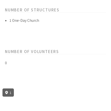
NUMBER OF STRUCTURES
1 One-Day Church
NUMBER OF VOLUNTEERS
0
1