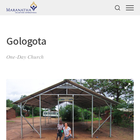
Gologota
One-Day Church