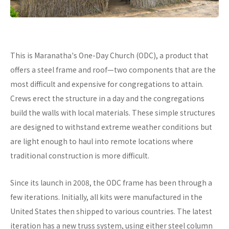
This is Maranatha's One-Day Church (ODC), a product that
offers a steel frame and roof—two components that are the
most difficult and expensive for congregations to attain.
Crews erect the structure in a day and the congregations
build the walls with local materials. These simple structures
are designed to withstand extreme weather conditions but
are light enough to haul into remote locations where
traditional construction is more difficult.
Since its launch in 2008, the ODC frame has been through a
few iterations. Initially, all kits were manufactured in the
United States then shipped to various countries. The latest
iteration has a new truss system, using either steel column