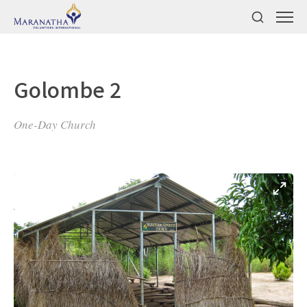
Golombe 2
One-Day Church