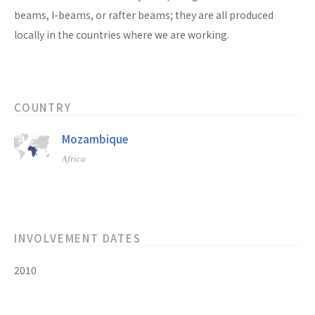
beams, I-beams, or rafter beams; they are all produced
locally in the countries where we are working.
COUNTRY
Mozambique
Africa
INVOLVEMENT DATES
2010