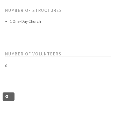
NUMBER OF STRUCTURES
1 One-Day Church
NUMBER OF VOLUNTEERS
0
1