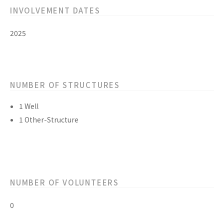
INVOLVEMENT DATES
2025
NUMBER OF STRUCTURES
1 Well
1 Other-Structure
NUMBER OF VOLUNTEERS
0