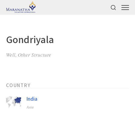
Gondriyala
Well, Other Structure
COUNTRY
India
Asia