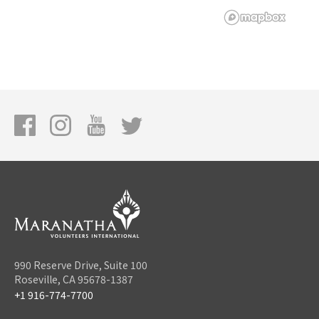
990 Reserve Drive, Suite 100
Roseville, CA 95678-1387
+1 916-774-7700