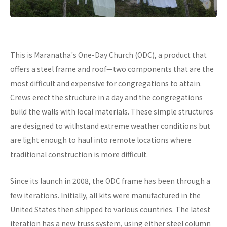
This is Maranatha's One-Day Church (ODC), a product that
offers a steel frame and roof—two components that are the
most difficult and expensive for congregations to attain.
Crews erect the structure in a day and the congregations
build the walls with local materials. These simple structures
are designed to withstand extreme weather conditions but
are light enough to haul into remote locations where
traditional construction is more difficult.
Since its launch in 2008, the ODC frame has been through a
few iterations. Initially, all kits were manufactured in the
United States then shipped to various countries. The latest
iteration has a new truss system, using either steel column