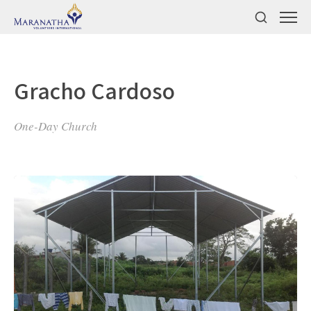
Gracho Cardoso
One-Day Church