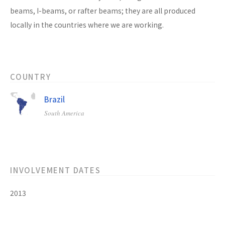
beams, I-beams, or rafter beams; they are all produced
locally in the countries where we are working.
COUNTRY
Brazil
South America
INVOLVEMENT DATES
2013