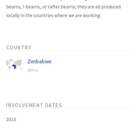
beams, I-beams, or rafter beams; they are all produced
locally in the countries where we are working.
COUNTRY
Zimbabwe
Africa
INVOLVEMENT DATES
2015