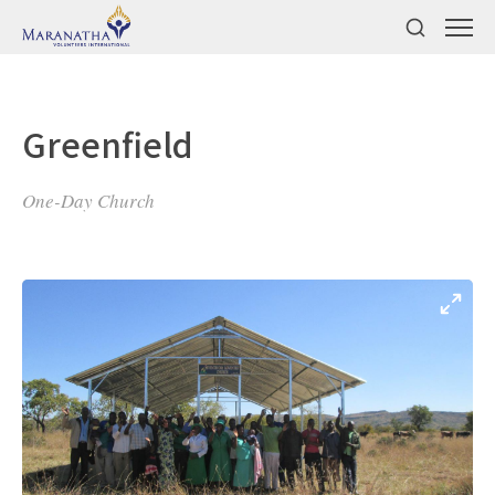
Greenfield
One-Day Church