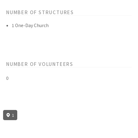
NUMBER OF STRUCTURES
1 One-Day Church
NUMBER OF VOLUNTEERS
0
1