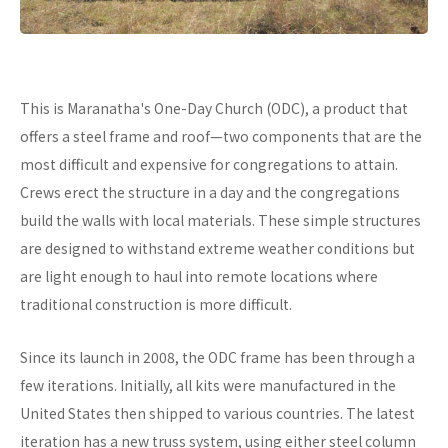
This is Maranatha's One-Day Church (ODC), a product that
offers a steel frame and roof—two components that are the
most difficult and expensive for congregations to attain.
Crews erect the structure in a day and the congregations
build the walls with local materials. These simple structures
are designed to withstand extreme weather conditions but
are light enough to haul into remote locations where
traditional construction is more difficult.
Since its launch in 2008, the ODC frame has been through a
few iterations. Initially, all kits were manufactured in the
United States then shipped to various countries. The latest
iteration has a new truss system, using either steel column