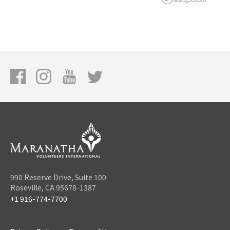
990 Reserve Drive, Suite 100
Roseville, CA 95678-1387
+1 916-774-7700