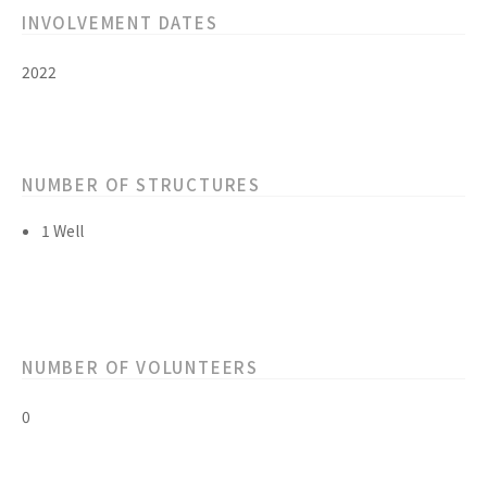
INVOLVEMENT DATES
2022
NUMBER OF STRUCTURES
1 Well
NUMBER OF VOLUNTEERS
0