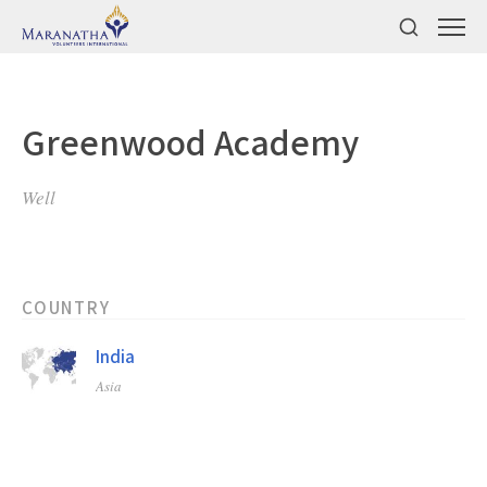
Greenwood Academy
Well
COUNTRY
India
Asia