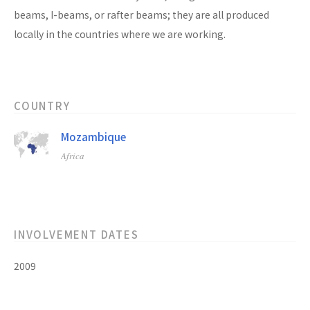
beams, I-beams, or rafter beams; they are all produced
locally in the countries where we are working.
COUNTRY
Mozambique
Africa
INVOLVEMENT DATES
2009