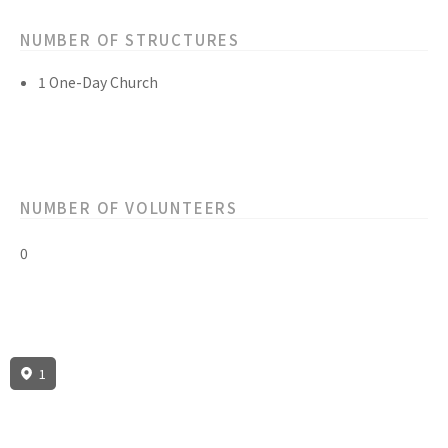
NUMBER OF STRUCTURES
1 One-Day Church
NUMBER OF VOLUNTEERS
0
1