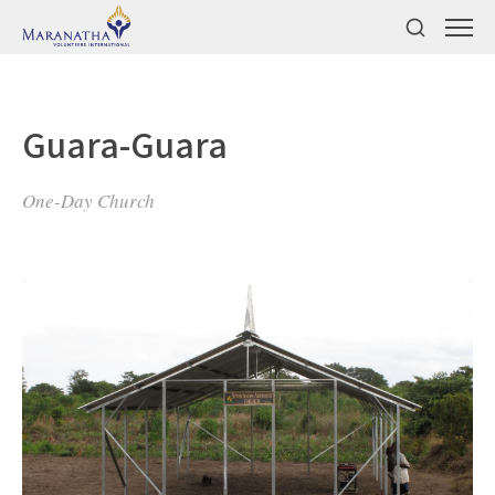
Guara-Guara
One-Day Church