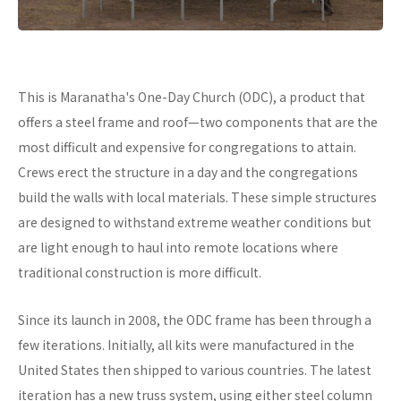
This is Maranatha's One-Day Church (ODC), a product that
offers a steel frame and roof—two components that are the
most difficult and expensive for congregations to attain.
Crews erect the structure in a day and the congregations
build the walls with local materials. These simple structures
are designed to withstand extreme weather conditions but
are light enough to haul into remote locations where
traditional construction is more difficult.
Since its launch in 2008, the ODC frame has been through a
few iterations. Initially, all kits were manufactured in the
United States then shipped to various countries. The latest
iteration has a new truss system, using either steel column