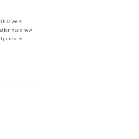
l kits were
ration has a new
ll produced