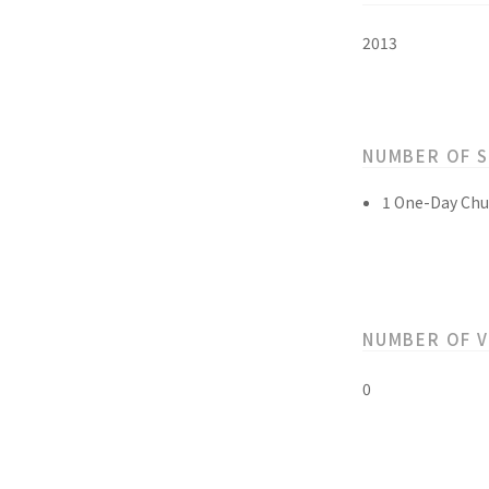
2013
NUMBER OF 
1 One-Day Chu
NUMBER OF 
0