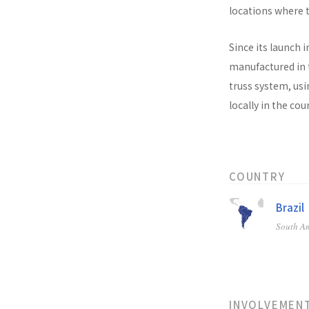
locations where t
Since its launch i
manufactured in t
truss system, usi
locally in the co
COUNTRY
Brazil
South A
INVOLVEMEN