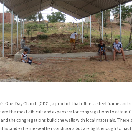
a's One-Day Church (ODC), a product that offers a steel frame and
re the most difficult and expensive for congregations to attain. C
y and the congregations build the walls with local materials. These 
withstand extreme weather conditions but are light enough to haul