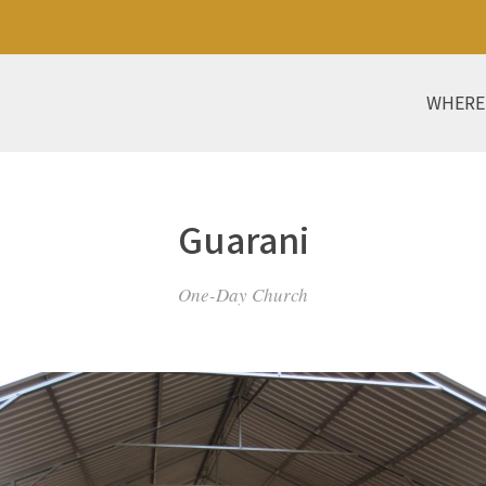
WHERE
Guarani
One-Day Church