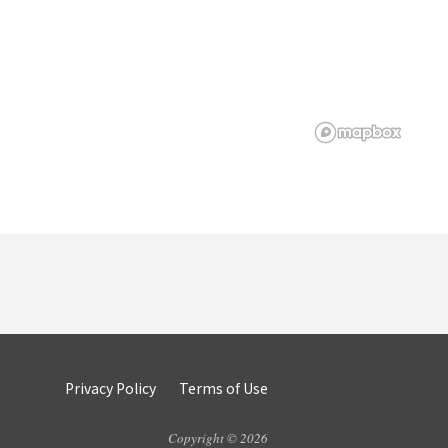
Privacy Policy
Terms of Use
Copyright © 2026