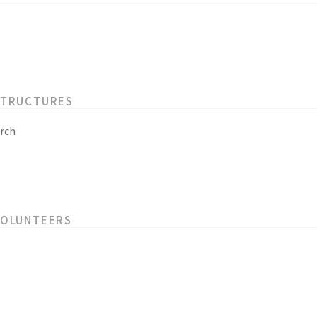
STRUCTURES
rch
VOLUNTEERS