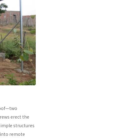
 roof—two
rews erect the
simple structures
 into remote