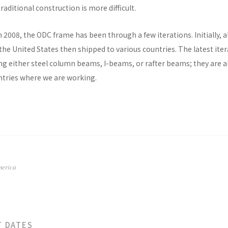
raditional construction is more difficult.
n 2008, the ODC frame has been through a few iterations. Initially, al
he United States then shipped to various countries. The latest ite
ng either steel column beams, I-beams, or rafter beams; they are a
untries where we are working.
merica
T DATES