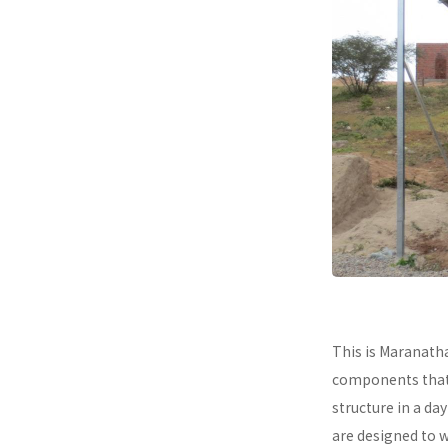
This is Maranath
components that a
structure in a da
are designed to 