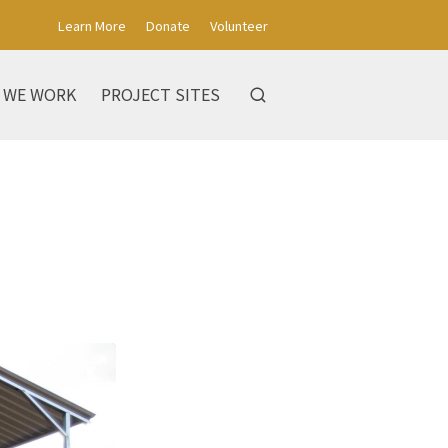
Learn More
Donate
Volunteer
 WE WORK
PROJECT SITES