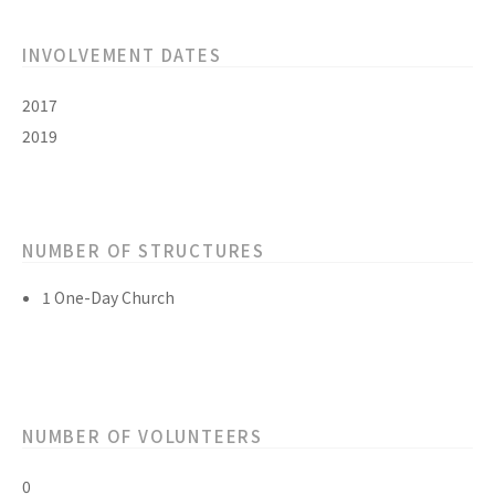
INVOLVEMENT DATES
2017
2019
NUMBER OF STRUCTURES
1 One-Day Church
NUMBER OF VOLUNTEERS
0