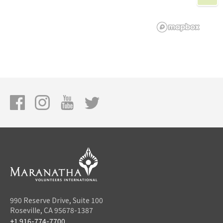
990 Reserve Drive, Suite 100
Roseville, CA 95678-1387
+1 916-774-7700