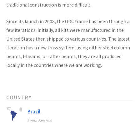
traditional construction is more difficult.
Since its launch in 2008, the ODC frame has been through a
few iterations. Initially, all kits were manufactured in the
United States then shipped to various countries. The latest
iteration has a new truss system, using either steel column
beams, I-beams, or rafter beams; they are all produced
locally in the countries where we are working.
COUNTRY
Brazil
South America