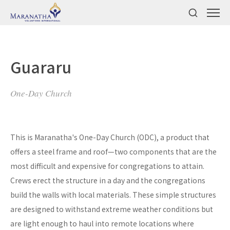
Guararu
One-Day Church
This is Maranatha's One-Day Church (ODC), a product that
offers a steel frame and roof—two components that are the
most difficult and expensive for congregations to attain.
Crews erect the structure in a day and the congregations
build the walls with local materials. These simple structures
are designed to withstand extreme weather conditions but
are light enough to haul into remote locations where