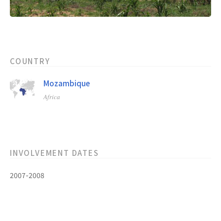
COUNTRY
Mozambique
Africa
INVOLVEMENT DATES
2007-2008