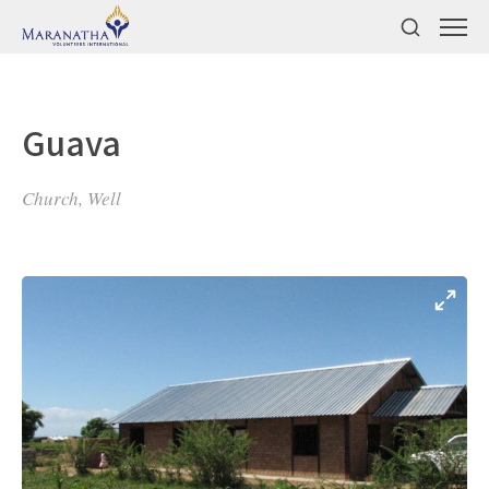
Guava
Church, Well