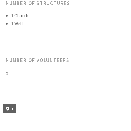
NUMBER OF STRUCTURES
1 Church
1 Well
NUMBER OF VOLUNTEERS
0
1