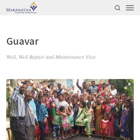
Guavar
Well, Well Repair and Maintenance Visit