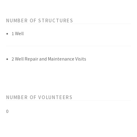
NUMBER OF STRUCTURES
1 Well
2 Well Repair and Maintenance Visits
NUMBER OF VOLUNTEERS
0