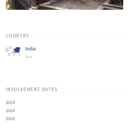
COUNTRY
India
Asia
INVOLVEMENT DATES
2019
2024
2026