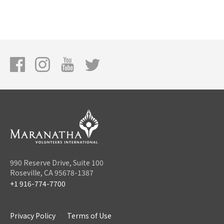
990 Reserve Drive, Suite 100
Roseville, CA 95678-1387
+1 916-774-7700
Privacy Policy
Terms of Use