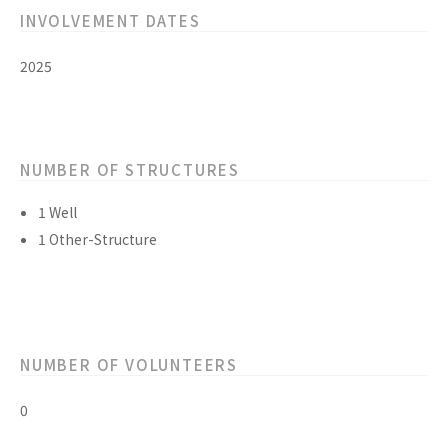
INVOLVEMENT DATES
2025
NUMBER OF STRUCTURES
1 Well
1 Other-Structure
NUMBER OF VOLUNTEERS
0