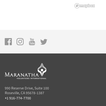
990 Reserve Drive, Suite 100
Roseville, CA 95678-1387
+1 916-774-7700