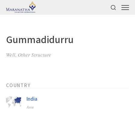
Gummadidurru
Well, Other Structure
COUNTRY
India
Asia