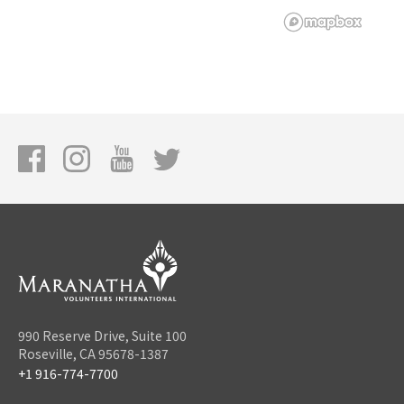
990 Reserve Drive, Suite 100
Roseville, CA 95678-1387
+1 916-774-7700