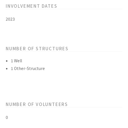
INVOLVEMENT DATES
2023
NUMBER OF STRUCTURES
1 Well
1 Other-Structure
NUMBER OF VOLUNTEERS
0