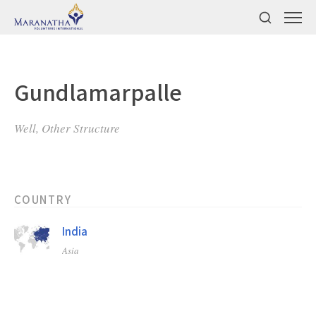
Gundlamarpalle
Well, Other Structure
COUNTRY
India
Asia