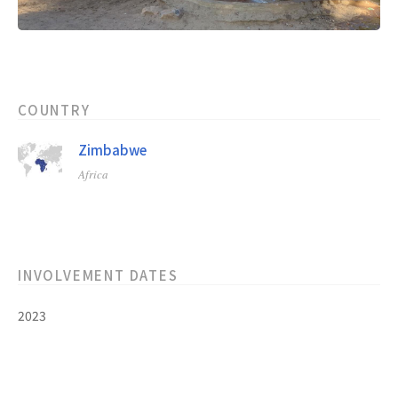
COUNTRY
Zimbabwe
Africa
INVOLVEMENT DATES
2023