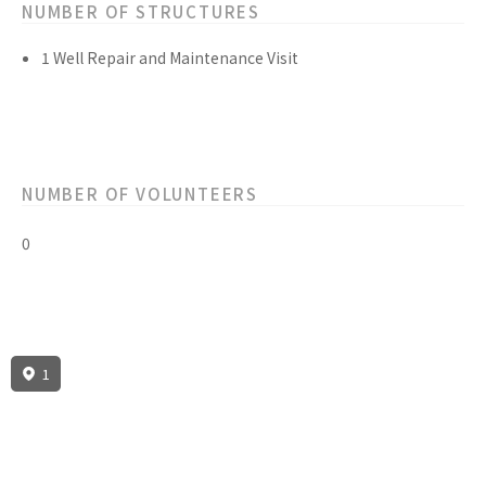
NUMBER OF STRUCTURES
1 Well Repair and Maintenance Visit
NUMBER OF VOLUNTEERS
0
1