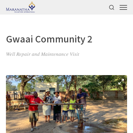
Gwaai Community 2
Well Repair and Maintenance Visit