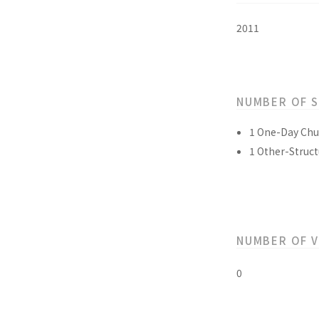
2011
NUMBER OF 
1 One-Day Chu
1 Other-Struct
NUMBER OF 
0