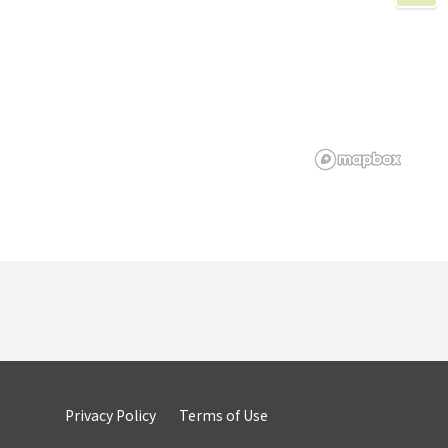
Privacy Policy
Terms of Use