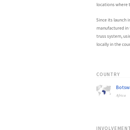
locations where t
Since its launch i
manufactured in t
truss system, usi
locally in the co
COUNTRY
Botsw
Africa
INVOLVEMEN