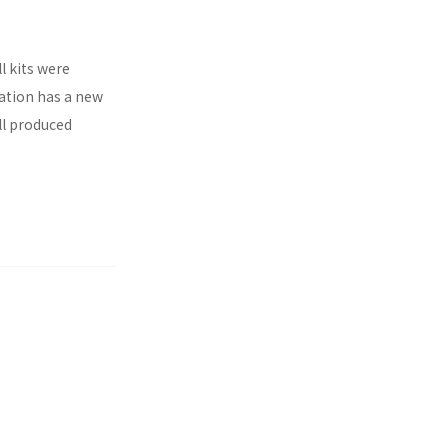
l kits were
ration has a new
ll produced