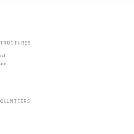
STRUCTURES
rch
ure
VOLUNTEERS