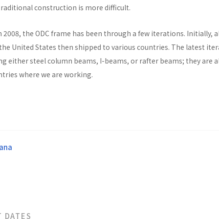
raditional construction is more difficult.
n 2008, the ODC frame has been through a few iterations. Initially, al
he United States then shipped to various countries. The latest ite
ng either steel column beams, I-beams, or rafter beams; they are a
untries where we are working.
ana
T DATES