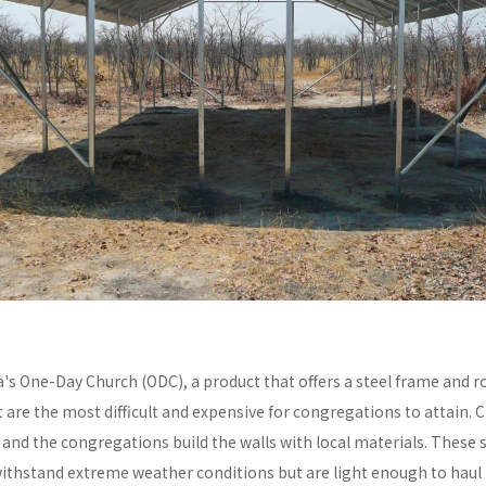
a's One-Day Church (ODC), a product that offers a steel frame and
re the most difficult and expensive for congregations to attain. C
y and the congregations build the walls with local materials. These 
withstand extreme weather conditions but are light enough to haul