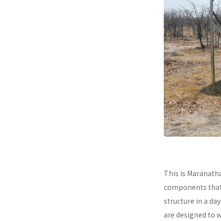
This is Maranath
components that a
structure in a da
are designed to 