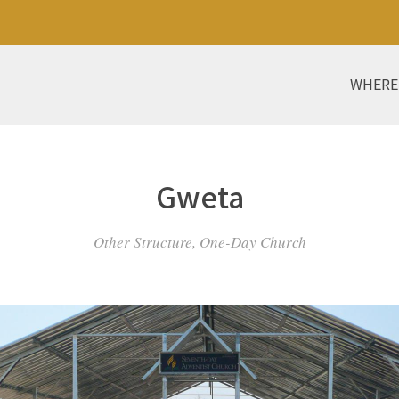
WHERE
Gweta
Other Structure, One-Day Church