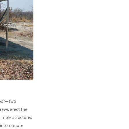
 roof—two
rews erect the
simple structures
 into remote