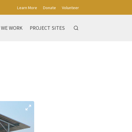
Learn More
Donate
Volunteer
 WE WORK
PROJECT SITES