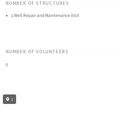
NUMBER OF STRUCTURES
1 Well Repair and Maintenance Visit
NUMBER OF VOLUNTEERS
0
1