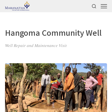
Hangoma Community Well
Well Repair and Maintenance Visit