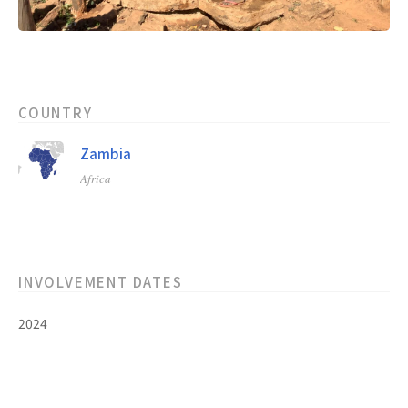
COUNTRY
Zambia
Africa
INVOLVEMENT DATES
2024