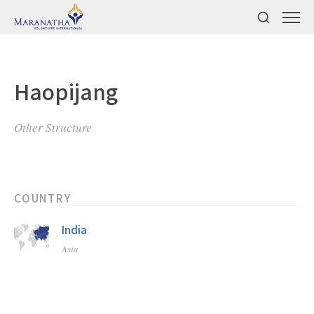
Haopijang
Other Structure
COUNTRY
India
Asia