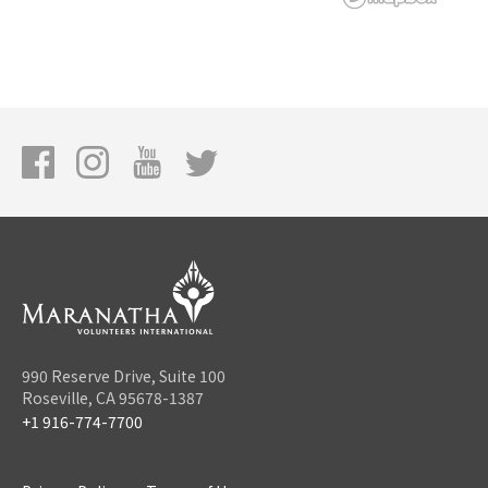
990 Reserve Drive, Suite 100
Roseville, CA 95678-1387
+1 916-774-7700