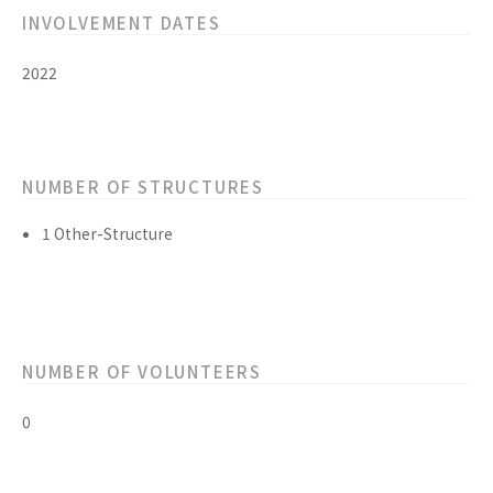
INVOLVEMENT DATES
2022
NUMBER OF STRUCTURES
1 Other-Structure
NUMBER OF VOLUNTEERS
0