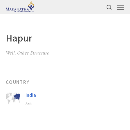
Hapur
Well, Other Structure
COUNTRY
India
Asia