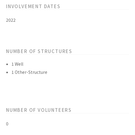
INVOLVEMENT DATES
2022
NUMBER OF STRUCTURES
1 Well
1 Other-Structure
NUMBER OF VOLUNTEERS
0