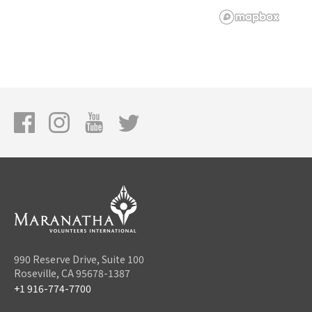
990 Reserve Drive, Suite 100
Roseville, CA 95678-1387
+1 916-774-7700