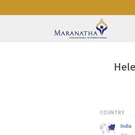
Hele
COUNTRY
India
Asia