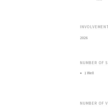
INVOLVEMEN
2026
NUMBER OF 
1 Well
NUMBER OF 