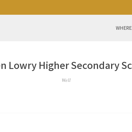
WHERE
n Lowry Higher Secondary S
Well