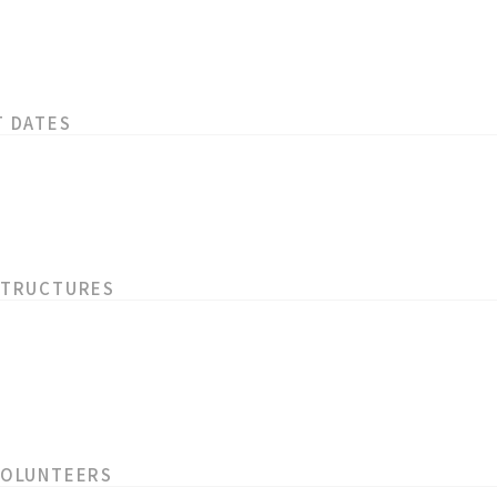
T DATES
STRUCTURES
VOLUNTEERS