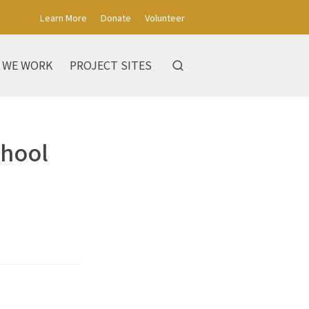
Learn More
Donate
Volunteer
 WE WORK
PROJECT SITES
chool