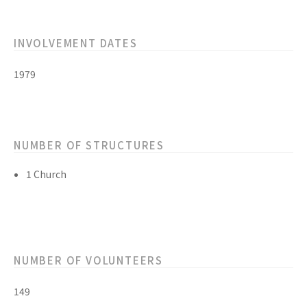
INVOLVEMENT DATES
1979
NUMBER OF STRUCTURES
1 Church
NUMBER OF VOLUNTEERS
149