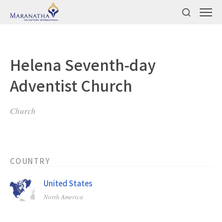
Helena Seventh-day
Adventist Church
Church
COUNTRY
United States
North America