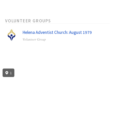
VOLUNTEER GROUPS
Helena Adventist Church: August 1979
Volunteer Group
1