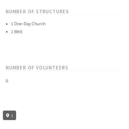
NUMBER OF STRUCTURES
1 One-Day Church
1 Well
NUMBER OF VOLUNTEERS
0
1