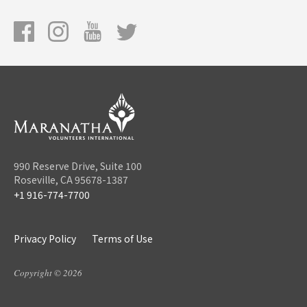
990 Reserve Drive, Suite 100
Roseville, CA 95678-1387
+1 916-774-7700
Privacy Policy
Terms of Use
Copyright © 2026