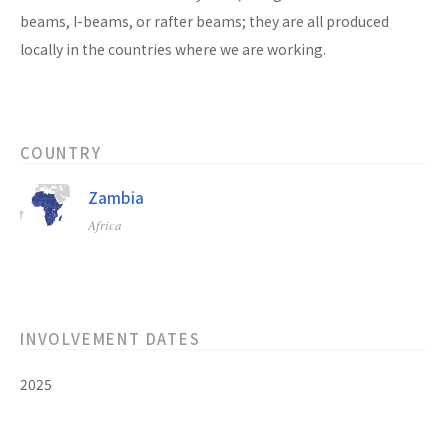
beams, I-beams, or rafter beams; they are all produced
locally in the countries where we are working.
COUNTRY
Zambia
Africa
INVOLVEMENT DATES
2025