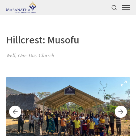
Hillcrest: Musofu
Well, One-Day Church