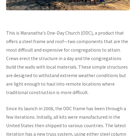
This is Maranatha's One-Day Church (ODC), a product that
offers a steel frame and roof—two components that are the
most difficult and expensive for congregations to attain.
Crews erect the structure in a day and the congregations
build the walls with local materials. These simple structures
are designed to withstand extreme weather conditions but
are light enough to haul into remote locations where
traditional construction is more difficult.
Since its launch in 2008, the ODC frame has been through a
few iterations. Initially, all kits were manufactured in the
United States then shipped to various countries. The latest
iteration has a new truss system, using either steel column