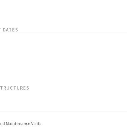
T DATES
STRUCTURES
and Maintenance Visits