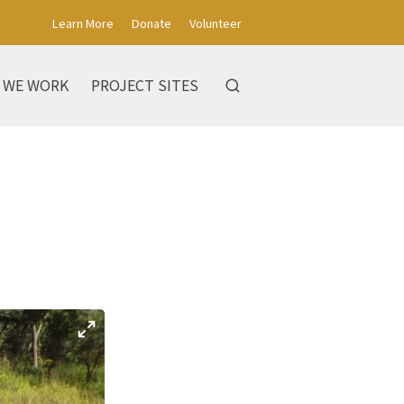
Learn More
Donate
Volunteer
 WE WORK
PROJECT SITES