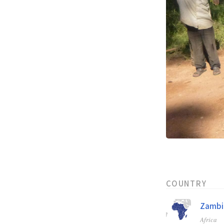
COUNTRY
Zambi
Africa