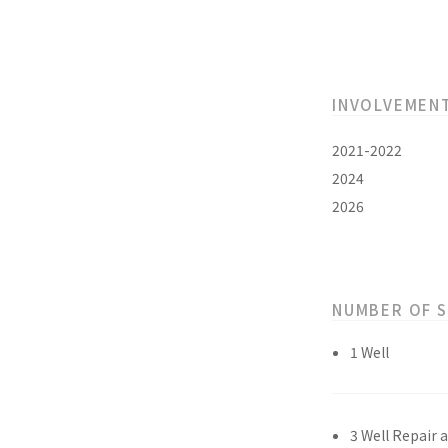
INVOLVEMEN
2021-2022
2024
2026
NUMBER OF 
1 Well
3 Well Repair 