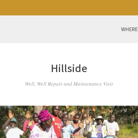
WHERE
Hillside
Well, Well Repair and Maintenance Visit