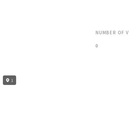
NUMBER OF 
0
1