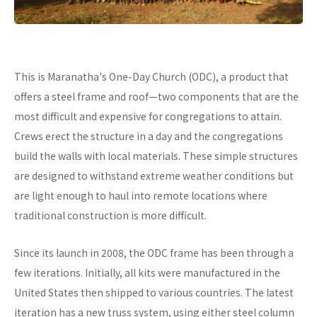
This is Maranatha's One-Day Church (ODC), a product that
offers a steel frame and roof—two components that are the
most difficult and expensive for congregations to attain.
Crews erect the structure in a day and the congregations
build the walls with local materials. These simple structures
are designed to withstand extreme weather conditions but
are light enough to haul into remote locations where
traditional construction is more difficult.
Since its launch in 2008, the ODC frame has been through a
few iterations. Initially, all kits were manufactured in the
United States then shipped to various countries. The latest
iteration has a new truss system, using either steel column