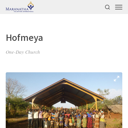
Hofmeya
One-Day Church