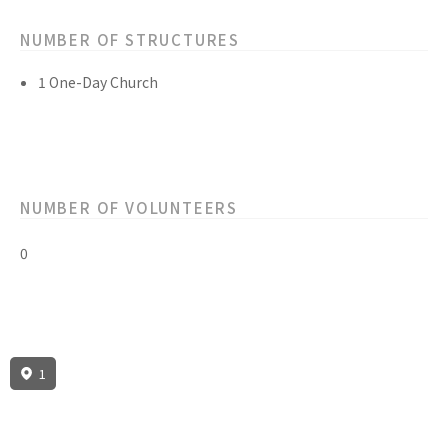
NUMBER OF STRUCTURES
1 One-Day Church
NUMBER OF VOLUNTEERS
0
1