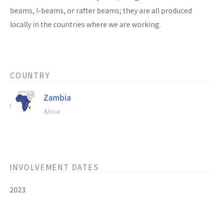
beams, I-beams, or rafter beams; they are all produced
locally in the countries where we are working.
COUNTRY
Zambia
Africa
INVOLVEMENT DATES
2023